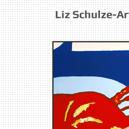
Liz Schulze-Ar