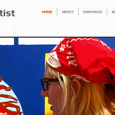
tist
HOME
ABOUT
PAINTINGS
M