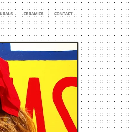
URALS
CERAMICS
CONTACT