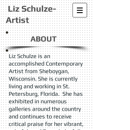
Liz Schulze-
Artist
ABOUT
Liz Schulze is an
accomplished Contemporary
Artist from Sheboygan,
Wisconsin. She is currently
living and working in St.
Petersburg, Florida. She has
exhibited in numerous
galleries around the country
and continues to receive
critical praise for her vibrant,