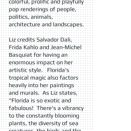
colorful, prolific and playfully
pop renderings of people,
politics, animals,
architecture and landscapes.
Liz credits Salvador Dali,
Frida Kahlo and Jean-Michel
Basquiat for having an
enormous impact on her
artistic style. Florida's
tropical magic also factors
heavily into her paintings
and murals. As Liz states,
"Florida is so exotic and
fabulous! There's a vibrancy
to the constantly blooming
plants, the diversity of sea
creatures, the birds and the