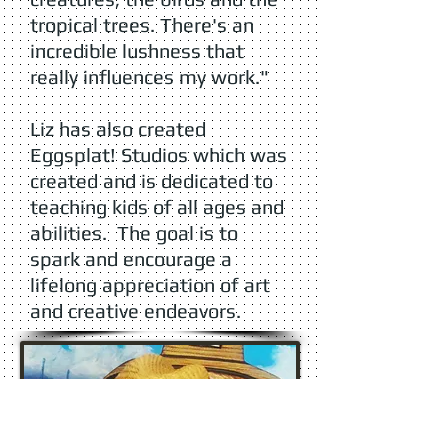
tropical trees. There's an
incredible lushness that
really influences my work."
Liz has also created
Eggsplat! Studios which was
created and is dedicated to
teaching kids of all ages and
abilities. The goal is to
spark and encourage a
lifelong appreciation of art
and creative endeavors.